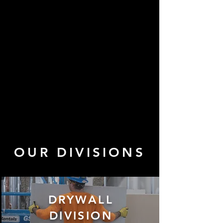
OUR DIVISIONS
DRYWALL
DIVISION