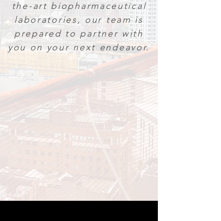
the-art biopharmaceutical
laboratories, our team is
prepared to partner with
you on your next endeavor.