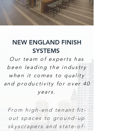
NEW ENGLAND FINISH
SYSTEMS
Our team of experts has
been leading the industry
when it comes to quality
and productivity for over 40
years.
From high-end tenant fit-
out spaces to ground-up
skyscrapers and state-of-