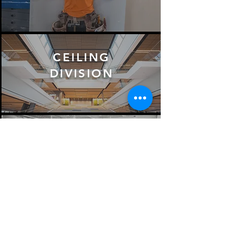
CEILING
DIVISION
MILLWORK
DIVISION
VIEW ALL SERVICES