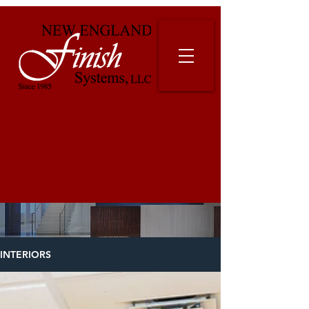
INTERIORS