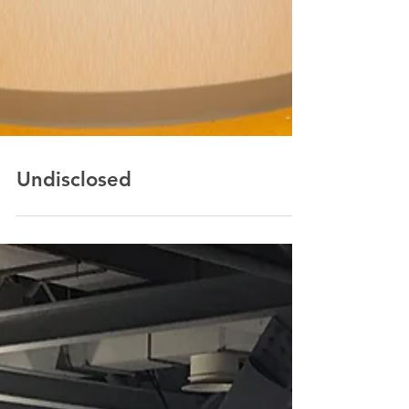
Undisclosed