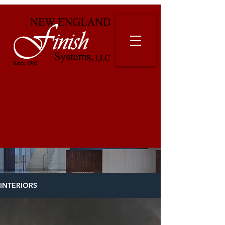
INTERIORS