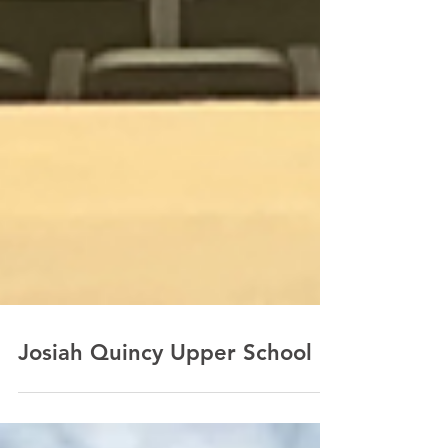
Josiah Quincy Upper School