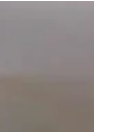
Boston University - DSC