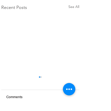
See All
Recent Posts
Comments