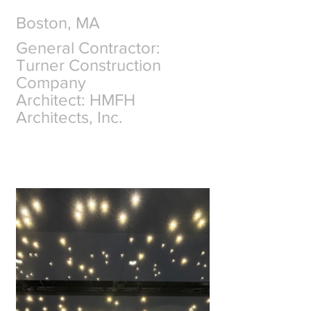
Boston, MA
General Contractor: 
Turner Construction 
Company
Architect: HMFH 
Architects, Inc.