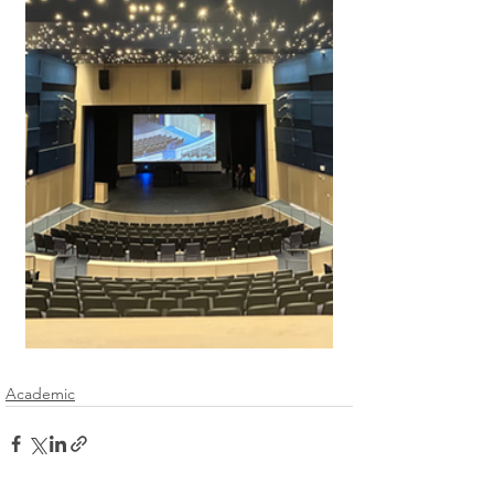
Academic