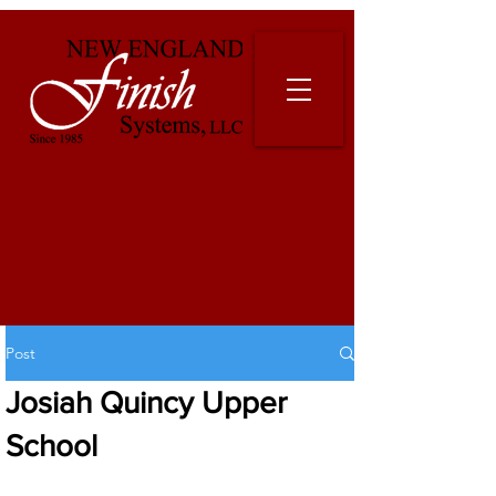
Post
Josiah Quincy Upper
School